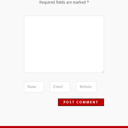
Required fields are marked
*