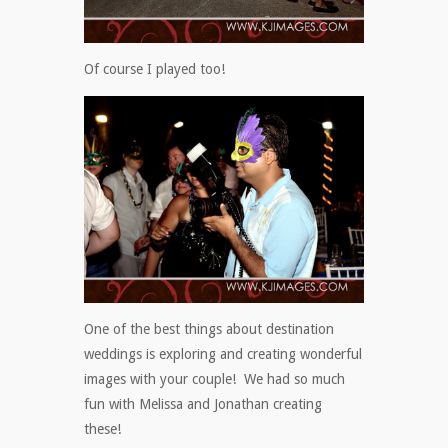
Of course I played too!
One of the best things about destination
weddings is exploring and creating wonderful
images with your couple! We had so much
fun with Melissa and Jonathan creating
these!