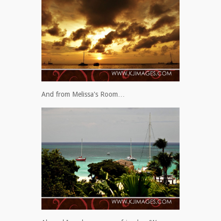
And from Melissa's Room…