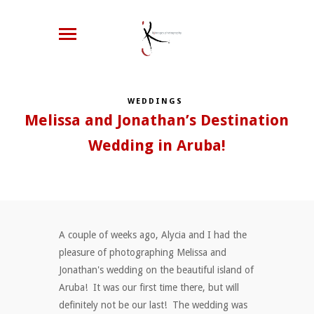
WEDDINGS
Melissa and Jonathan’s Destination
Wedding in Aruba!
A couple of weeks ago, Alycia and I had the
pleasure of photographing Melissa and
Jonathan's wedding on the beautiful island of
Aruba! It was our first time there, but will
definitely not be our last! The wedding was