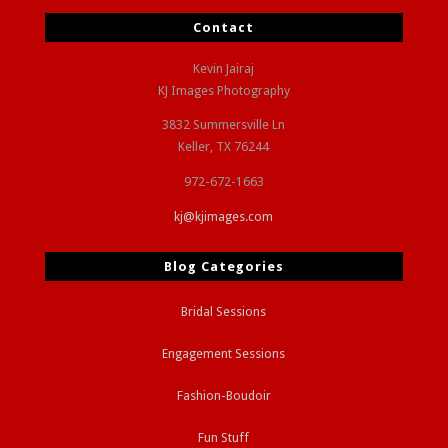
Contact
Kevin Jairaj
KJ Images Photography
3832 Summersville Ln
Keller, TX 76244
972-672-1663
kj@kjimages.com
Blog Categories
Bridal Sessions
Engagement Sessions
Fashion-Boudoir
Fun Stuff