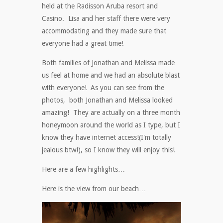
held at the Radisson Aruba resort and
Casino. Lisa and her staff there were very
accommodating and they made sure that
everyone had a great time!
Both families of Jonathan and Melissa made
us feel at home and we had an absolute blast
with everyone! As you can see from the
photos, both Jonathan and Melissa looked
amazing! They are actually on a three month
honeymoon around the world as I type, but I
know they have internet access!(I'm totally
jealous btw!), so I know they will enjoy this!
Here are a few highlights…
Here is the view from our beach…