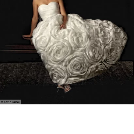
© Kevin Jairaj