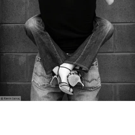
© Kevin Jairaj