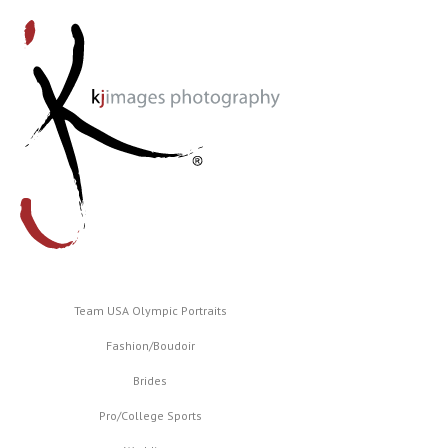
Team USA Olympic Portraits
Fashion/Boudoir
Brides
Pro/College Sports