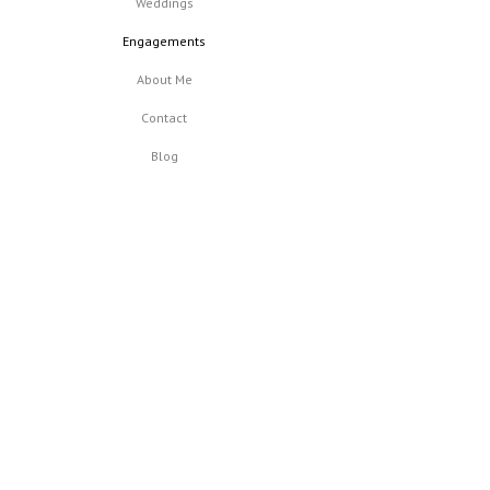
Weddings
Engagements
About Me
Contact
Blog