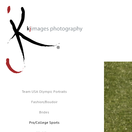
Team USA Olympic Portraits
Fashion/Boudoir
Brides
Pro/College Sports