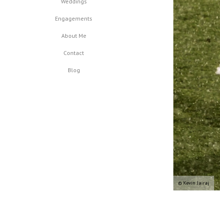
Weddings
Engagements
About Me
Contact
Blog
© Kevin Jairaj