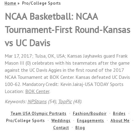
Home
»
Pro/College Sports
NCAA Basketball: NCAA
Tournament-First Round-Kansas
vs UC Davis
Mar 17, 2017; Tulsa, OK, USA; Kansas Jayhawks guard Frank
Mason III (0) celebrates with his teammates after the game
against the UC Davis Aggies in the first round of the 2017
NCAA Tournament at BOK Center. Kansas defeated UC Davis
100-62. Mandatory Credit: Kevin Jairaj-USA TODAY Sports
Location:
BOK Center
.
Keywords:
NPStrans
(54),
TopPic
(48)
.
Team USA Olympic Portraits
Fashion/Boudoir
Brides
Pro/College Sports
Weddings
Engagements
About Me
Contact
Blog