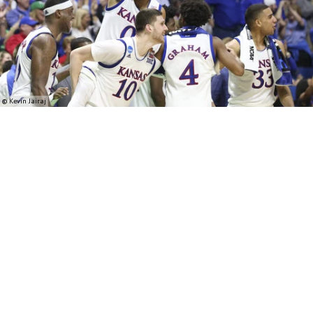
© Kevin Jairaj