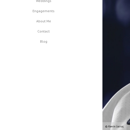
Weddings
Engagements
About Me
Contact
Blog
© Kevin Jairaj