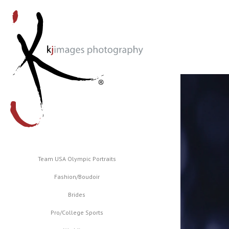
Team USA Olympic Portraits
Fashion/Boudoir
Brides
Pro/College Sports