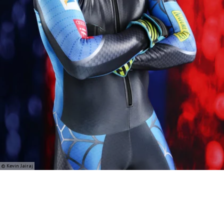
© Kevin Jairaj