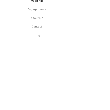
Weddings
Engagements
About Me
Contact
Blog