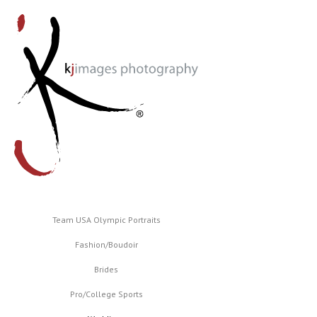
Team USA Olympic Portraits
Fashion/Boudoir
Brides
Pro/College Sports