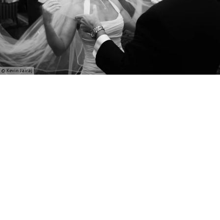
© Kevin Jairaj