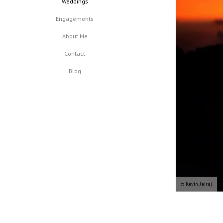
Weddings
Engagements
About Me
Contact
Blog
© Kevin Jairaj