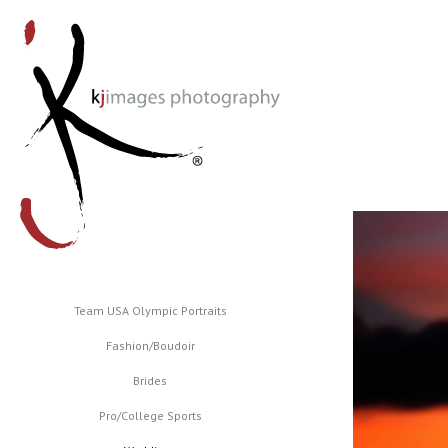
Team USA Olympic Portraits
Fashion/Boudoir
Brides
Pro/College Sports