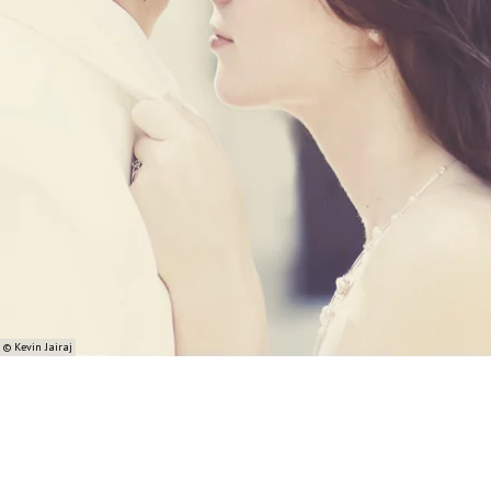
© Kevin Jairaj