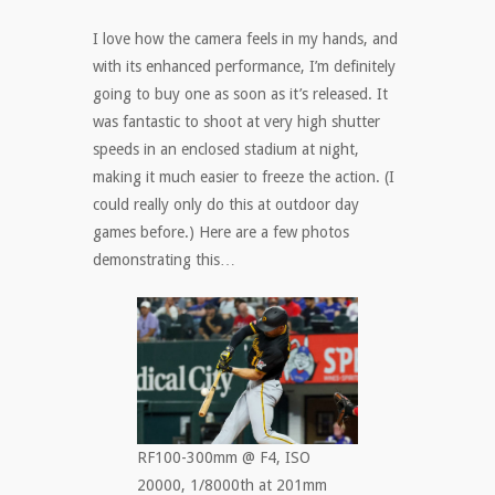
I love how the camera feels in my hands, and
with its enhanced performance, I’m definitely
going to buy one as soon as it’s released. It
was fantastic to shoot at very high shutter
speeds in an enclosed stadium at night,
making it much easier to freeze the action. (I
could really only do this at outdoor day
games before.) Here are a few photos
demonstrating this…
RF100-300mm @ F4, ISO
20000, 1/8000th at 201mm