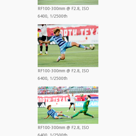
RF100-300mm @ F2.8, ISO
6400, 1/2500th
RF100-300mm @ F2.8, ISO
6400, 1/2500th
RF100-300mm @ F2.8, ISO
6400, 1/2500th