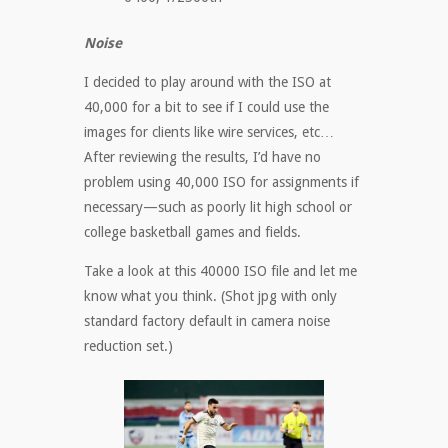
Noise
I decided to play around with the ISO at
40,000 for a bit to see if I could use the
images for clients like wire services, etc…
After reviewing the results, I’d have no
problem using 40,000 ISO for assignments if
necessary—such as poorly lit high school or
college basketball games and fields.
Take a look at this 40000 ISO file and let me
know what you think. (Shot jpg with only
standard factory default in camera noise
reduction set.)