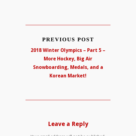
PREVIOUS POST
2018 Winter Olympics – Part 5 –
More Hockey, Big Air
Snowboarding, Medals, and a
Korean Market!
Leave a Reply