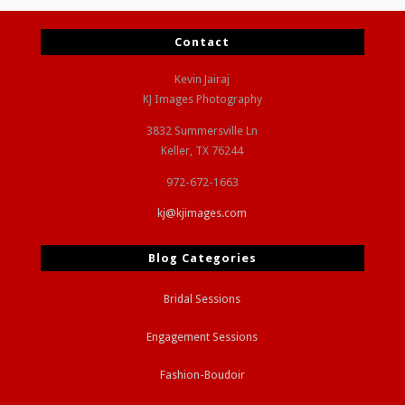
Contact
Kevin Jairaj
KJ Images Photography
3832 Summersville Ln
Keller, TX 76244
972-672-1663
kj@kjimages.com
Blog Categories
Bridal Sessions
Engagement Sessions
Fashion-Boudoir