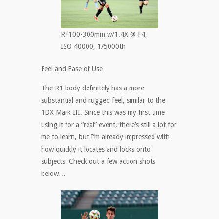
RF100-300mm w/1.4X @ F4,
ISO 40000, 1/5000th
Feel and Ease of Use
The R1 body definitely has a more
substantial and rugged feel, similar to the
1DX Mark III. Since this was my first time
using it for a “real” event, there’s still a lot for
me to learn, but I’m already impressed with
how quickly it locates and locks onto
subjects. Check out a few action shots
below…