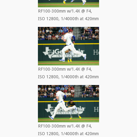
RF100-300mm w/1.4X @ F4,
ISO 12800, 1/4000th at 420mm
RF100-300mm w/1.4X @ F4,
ISO 12800, 1/4000th at 420mm
RF100-300mm w/1.4X @ F4,
ISO 12800, 1/4000th at 420mm