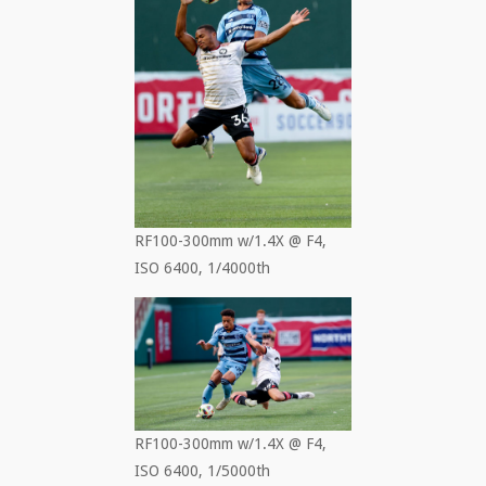
RF100-300mm w/1.4X @ F4,
ISO 6400, 1/4000th
RF100-300mm w/1.4X @ F4,
ISO 6400, 1/5000th