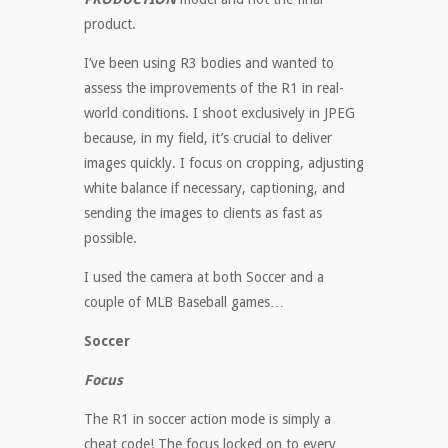
product.
I’ve been using R3 bodies and wanted to
assess the improvements of the R1 in real-
world conditions. I shoot exclusively in JPEG
because, in my field, it’s crucial to deliver
images quickly. I focus on cropping, adjusting
white balance if necessary, captioning, and
sending the images to clients as fast as
possible.
I used the camera at both Soccer and a
couple of MLB Baseball games…
Soccer
Focus
The R1 in soccer action mode is simply a
cheat code! The focus locked on to every