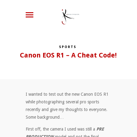
SPORTS
Canon EOS R1 – A Cheat Code!
I wanted to test out the new Canon EOS R1
while photographing several pro sports
recently and give my thoughts to everyone.
Some background…
First off, the camera I used was still a
PRE
PRODUCTION
model and not the final