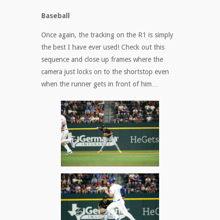
Baseball
Once again, the tracking on the R1 is simply
the best I have ever used! Check out this
sequence and close up frames where the
camera just locks on to the shortstop even
when the runner gets in front of him…