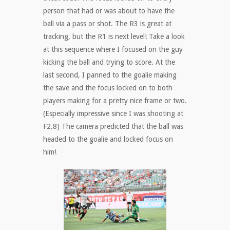
person that had or was about to have the
ball via a pass or shot. The R3 is great at
tracking, but the R1 is next level! Take a look
at this sequence where I focused on the guy
kicking the ball and trying to score. At the
last second, I panned to the goalie making
the save and the focus locked on to both
players making for a pretty nice frame or two.
(Especially impressive since I was shooting at
F2.8) The camera predicted that the ball was
headed to the goalie and locked focus on
him!