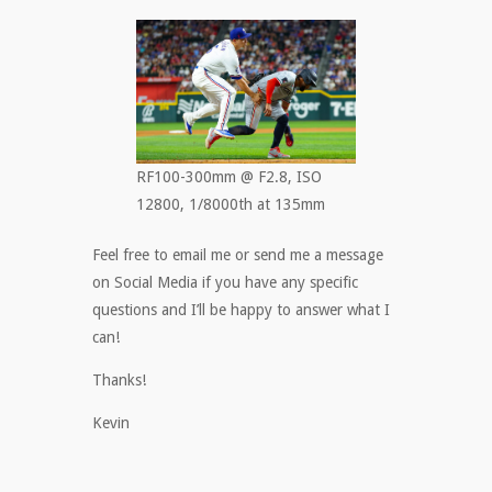
RF100-300mm @ F2.8, ISO
12800, 1/8000th at 135mm
Feel free to email me or send me a message
on Social Media if you have any specific
questions and I’ll be happy to answer what I
can!
Thanks!
Kevin