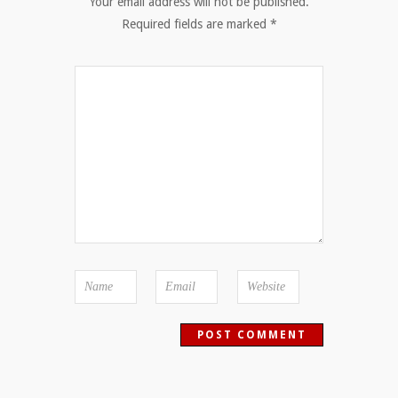
Your email address will not be published.
Required fields are marked
*